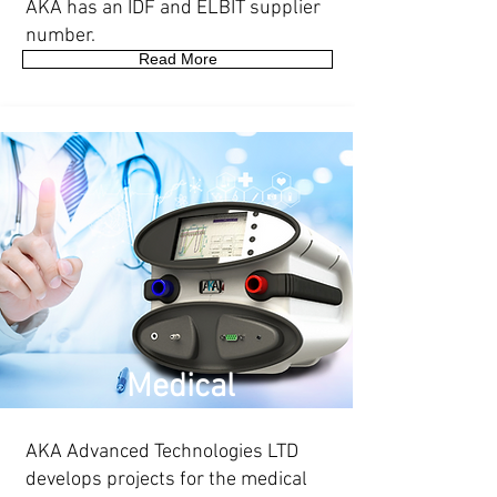
AKA has an IDF and ELBIT supplier
number.
Read More
Medical
AKA Advanced Technologies LTD
develops projects for the medical