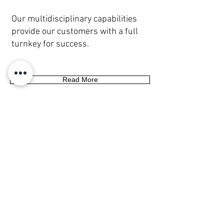
Our multidisciplinary capabilities
provide our customers with a full
turnkey for success.
Read More