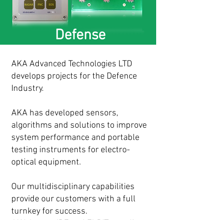
Defense
AKA Advanced Technologies LTD
develops projects for the Defence
Industry.
AKA has developed sensors,
algorithms and solutions to improve
system performance and portable
testing instruments for electro-
optical equipment.
Our multidisciplinary capabilities
provide our customers with a full
turnkey for success.