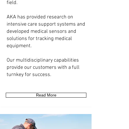
field.
AKA has provided research on
intensive care support systems and
developed medical sensors and
solutions for tracking medical
equipment.
Our multidisciplinary capabilities
provide our customers with a full
turnkey for success.
Read More