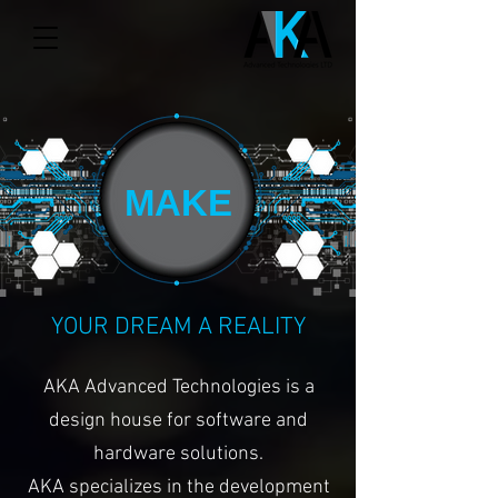
MAKE
YOUR DREAM A REALITY
AKA Advanced Technologies is a
design house for software and
hardware solutions.
AKA specializes in the development