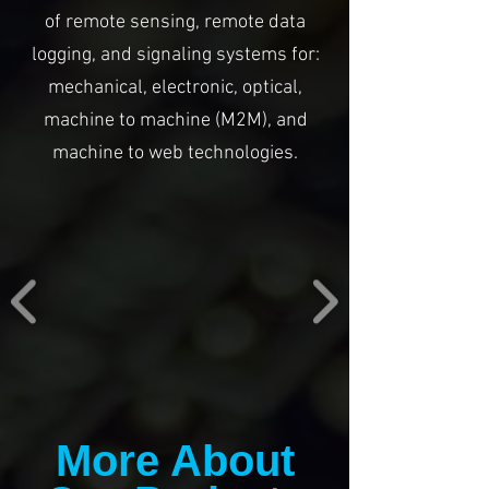
of remote sensing, remote data
logging, and signaling systems for:
mechanical, electronic, optical,
machine to machine (M2M), and
machine to web technologies.
More About