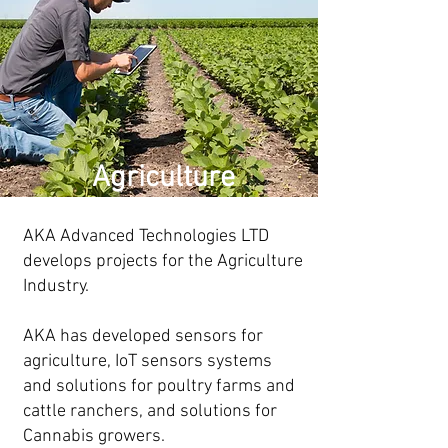
Agriculture
AKA Advanced Technologies LTD
develops projects for the Agriculture
Industry.
AKA has developed sensors for
agriculture, IoT sensors systems
and solutions for poultry farms and
cattle ranchers, and solutions for
Cannabis growers.