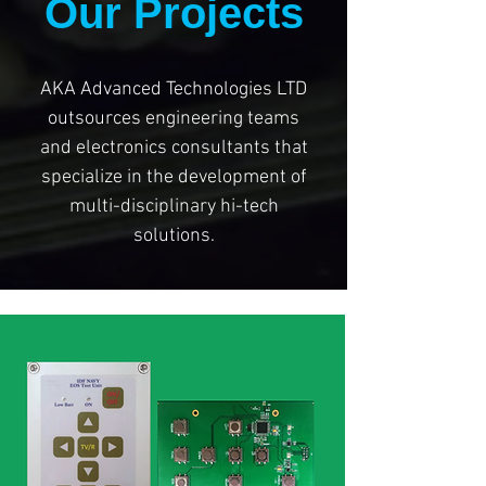
Our Projects
AKA Advanced Technologies LTD
outsources engineering teams
and electronics consultants that
specialize in the development of
multi-disciplinary hi-tech
solutions.